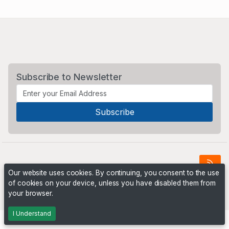
Subscribe to Newsletter
Our website uses cookies. By continuing, you consent to the use
of cookies on your device, unless you have disabled them from
Powered by
PHP Pro Bid
. ©2026 Online Ventures Software
your browser.
I Understand