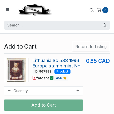
0
Add to Cart
Return to Listing
Lithuania Sc 538 1996
0.85 CAD
Europa stamp mint NH
ID: 967998
Product
fatdane
456
Add to Cart