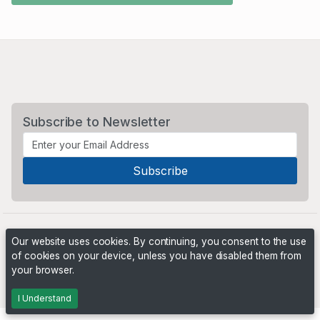
Subscribe to Newsletter
Our website uses cookies. By continuing, you consent to the use
of cookies on your device, unless you have disabled them from
your browser.
Powered by
PHP Pro Bid
. ©2026 Online Ventures Software
I Understand