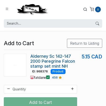
0
Add to Cart
Return to Listing
Alderney Sc 142-147
5.15 CAD
2000 Peregrine Falcon
stamp set mint NH
ID: 968376
Product
fatdane
456
Add to Cart