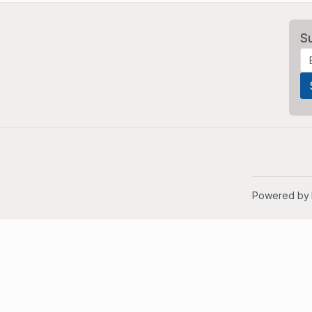
S
Powered by