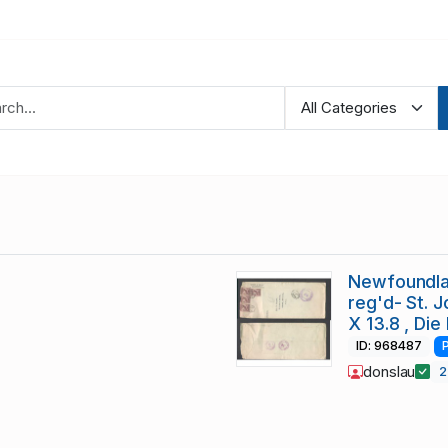
Newfoundla
reg'd- St. J
X 13.8 , Die 
ID: 968487
donslau