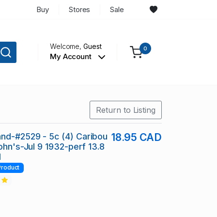
Buy
Stores
Sale
Welcome,
Guest
0
My Account
Return to Listing
nd-#2529 - 5c (4) Caribou
18.95 CAD
ohn's-Jul 9 1932-perf 13.8
I
Product
2