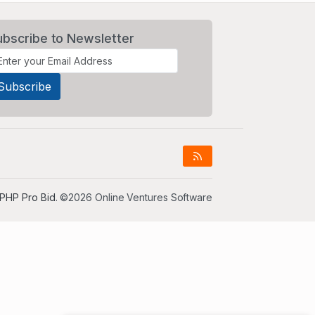
ubscribe to Newsletter
PHP Pro Bid
. ©2026 Online Ventures Software