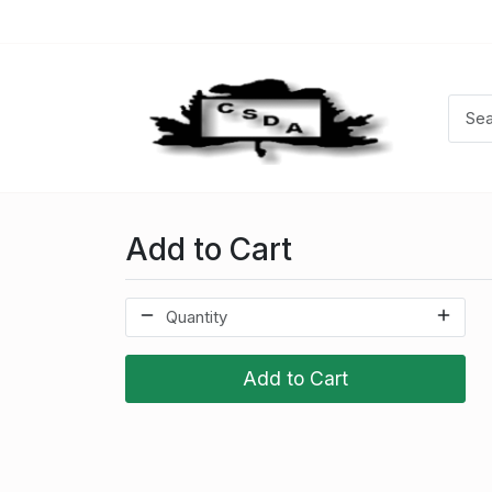
Add to Cart
Add to Cart