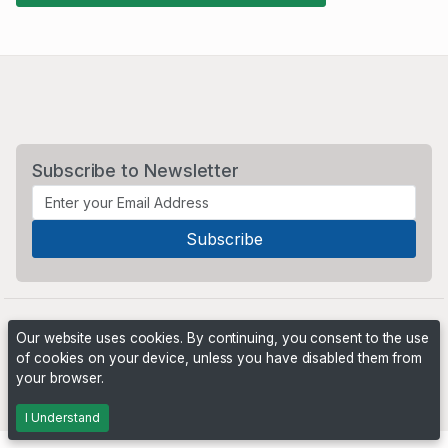
Subscribe to Newsletter
Our website uses cookies. By continuing, you consent to the use
of cookies on your device, unless you have disabled them from
your browser.
Powered by
PHP Pro Bid
. ©2026 Online Ventures Software
I Understand