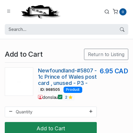
0
Add to Cart
Return to Listing
Newfoundland-#5807 -
6.95 CAD
1c Prince of Wales post
card , unused - P3 -
ID: 968505
Product
donslau
2
Add to Cart