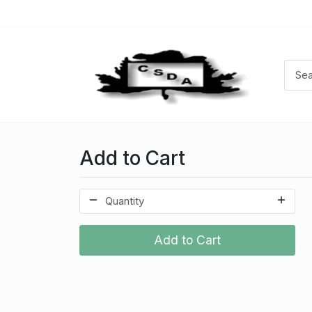
Add to Cart
Add to Cart