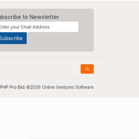
ubscribe to Newsletter
PHP Pro Bid
. ©2026 Online Ventures Software