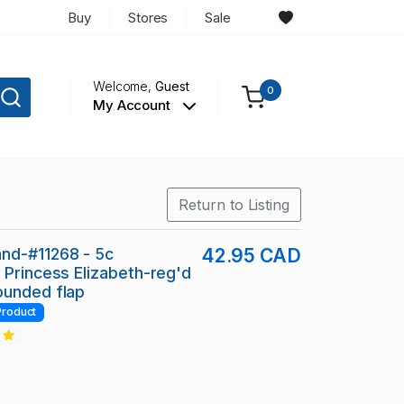
Buy
Stores
Sale
Welcome,
Guest
0
My Account
Return to Listing
nd-#11268 - 5c
42.95 CAD
 Princess Elizabeth-reg'd
ounded flap
Product
2