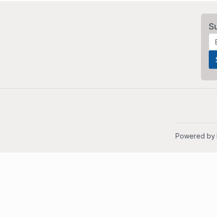
S
Powered by