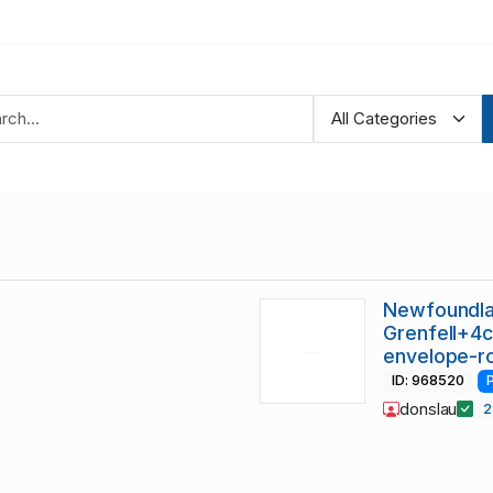
Newfoundla
Grenfell+4c
envelope-r
ID: 968520
donslau