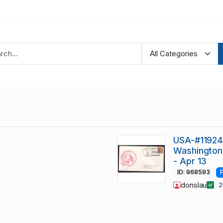
USA-#11924 
Washington-
- Apr 13
ID: 968593
donslau