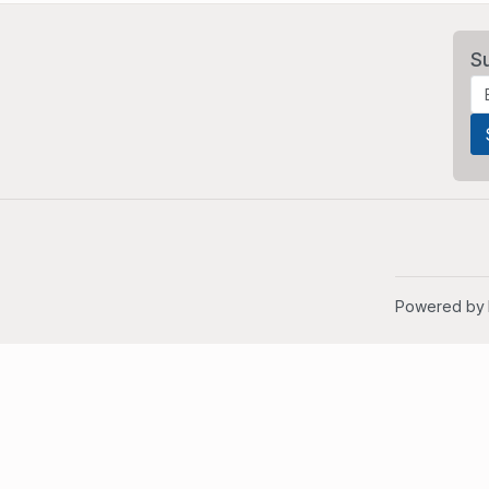
S
Powered by