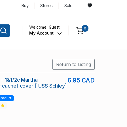
Buy
Stores
Sale
Welcome,
Guest
0
My Account
Return to Listing
- 1&1/2c Martha
6.95 CAD
cachet cover [ USS Schley]
Product
2