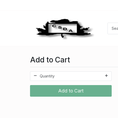
Add to Cart
Add to Cart