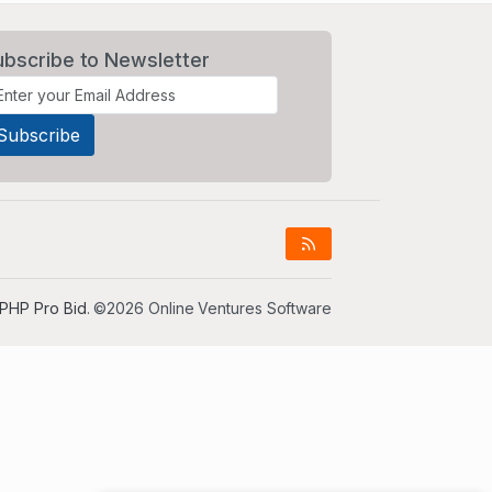
ubscribe to Newsletter
PHP Pro Bid
. ©2026 Online Ventures Software