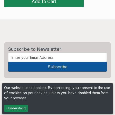
Add to Cart
Subscribe to Newsletter
Our website uses cookies. By continuing, you consent to the use
of cookies on your device, unless you have disabled them from
your browser.
Powered by
PHP Pro Bid
. ©2026 Online Ventures Software
I Understand