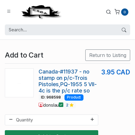
0
Add to Cart
Return to Listing
Canada-#11937 - no
3.95 CAD
stamp on p/c-Trois
Pistoles,PQ-1955 5 VII-
4c is the p/c rate so
ID: 968598
Product
donslau
2