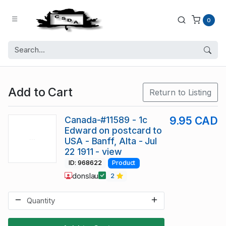
0
Add to Cart
Return to Listing
Canada-#11589 - 1c
9.95 CAD
Edward on postcard to
USA - Banff, Alta - Jul
22 1911 - view
ID: 968622
Product
donslau
2