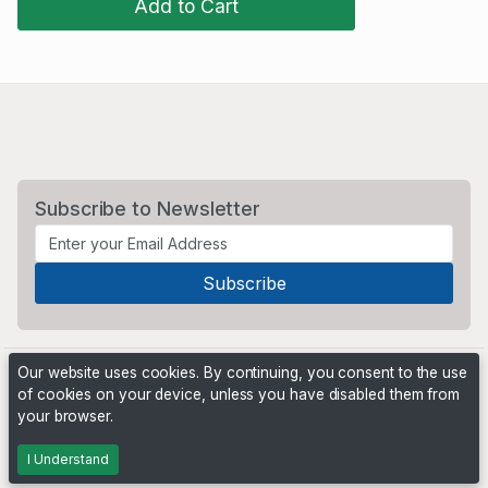
Add to Cart
Subscribe to Newsletter
Our website uses cookies. By continuing, you consent to the use
of cookies on your device, unless you have disabled them from
your browser.
Powered by
PHP Pro Bid
. ©2026 Online Ventures Software
I Understand