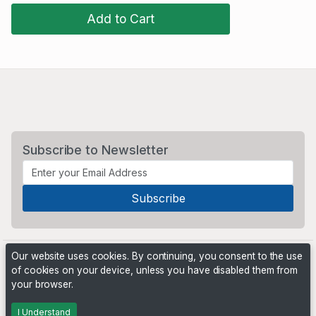
Add to Cart
Subscribe to Newsletter
Our website uses cookies. By continuing, you consent to the use
of cookies on your device, unless you have disabled them from
your browser.
Powered by
PHP Pro Bid
. ©2026 Online Ventures Software
I Understand