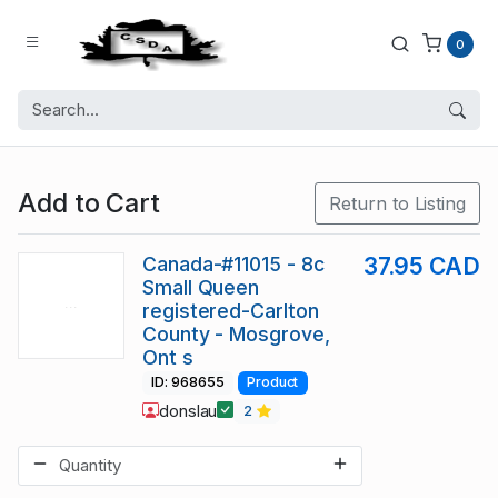
0
Add to Cart
Return to Listing
Canada-#11015 - 8c
37.95 CAD
Small Queen
registered-Carlton
County - Mosgrove,
Ont s
ID: 968655
Product
donslau
2