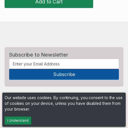
Add to Cart
Subscribe to Newsletter
Our website uses cookies. By continuing, you consent to the use
of cookies on your device, unless you have disabled them from
your browser.
Powered by
PHP Pro Bid
. ©2026 Online Ventures Software
I Understand