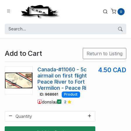
0
Add to Cart
Return to Listing
Canada-#11060 - 5c
4.50 CAD
airmail on first flight
Peace River to Fort
Vermilion - Peace Ri
ID: 968661
Product
donslau
2