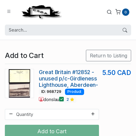
0
Add to Cart
Return to Listing
Great Britain #12852 -
5.50 CAD
unused p/c-Girdleness
Lighthouse, Aberdeen-
ID: 968729
Product
donslau
2
Add to Cart