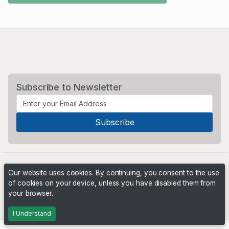
Subscribe to Newsletter
Our website uses cookies. By continuing, you consent to the use
of cookies on your device, unless you have disabled them from
your browser.
Powered by
PHP Pro Bid
. ©2026 Online Ventures Software
I Understand