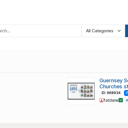
Guernsey S
Churches s
ID: 968934
fatdane