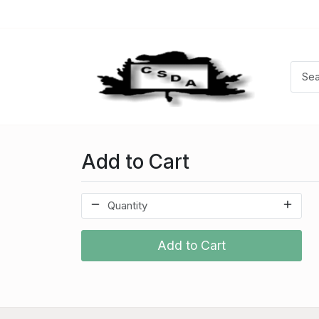
Add to Cart
Add to Cart