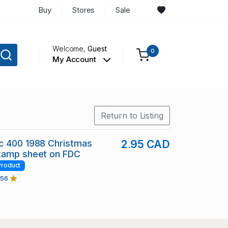
Buy
Stores
Sale
Welcome,
Guest
0
My Account
Return to Listing
c 400 1988 Christmas
2.95 CAD
tamp sheet on FDC
Product
456