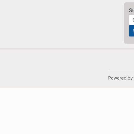
S
Powered by