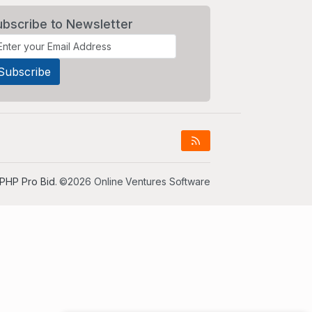
ubscribe to Newsletter
PHP Pro Bid
. ©2026 Online Ventures Software