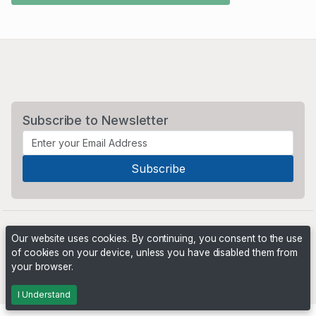
Subscribe to Newsletter
Our website uses cookies. By continuing, you consent to the use
of cookies on your device, unless you have disabled them from
your browser.
Powered by
PHP Pro Bid
. ©2026 Online Ventures Software
I Understand