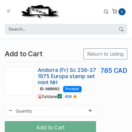
0
Add to Cart
Return to Listing
Andorra (Fr) Sc 236-37
7.65 CAD
1975 Europa stamp set
mint NH
ID: 968992
Product
fatdane
456
Add to Cart