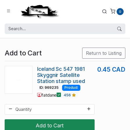
0
Add to Cart
Return to Listing
Iceland Sc 547 1981
0.45 CAD
Skyggnir Satellite
Station stamp used
ID: 969235
Product
fatdane
456
Add to Cart