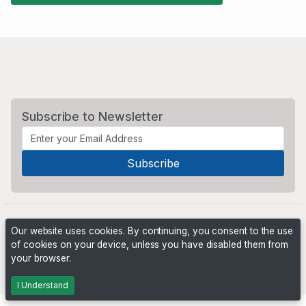
Subscribe to Newsletter
Our website uses cookies. By continuing, you consent to the use
of cookies on your device, unless you have disabled them from
your browser.
Powered by
PHP Pro Bid
. ©2026 Online Ventures Software
I Understand