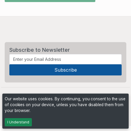
Subscribe to Newsletter
Our website uses cookies. By continuing, you consent to the use
of cookies on your device, unless you have disabled them from
your browser.
Powered by
PHP Pro Bid
. ©2026 Online Ventures Software
I Understand