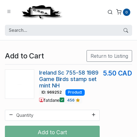
0
Add to Cart
Return to Listing
Ireland Sc 755-58 1989
5.50 CAD
Game Birds stamp set
mint NH
ID: 969252
Product
fatdane
456
Add to Cart