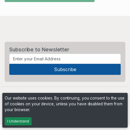
Subscribe to Newsletter
Our website uses cookies. By continuing, you consent to the use
of cookies on your device, unless you have disabled them from
your browser.
Powered by
PHP Pro Bid
. ©2026 Online Ventures Software
I Understand