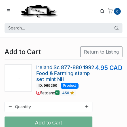
0
Add to Cart
Return to Listing
Ireland Sc 877-880 1992
4.95 CAD
Food & Farming stamp
set mint NH
ID: 969260
Product
fatdane
456
Add to Cart