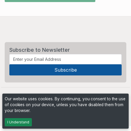
Subscribe to Newsletter
Our website uses cookies. By continuing, you consent to the use
of cookies on your device, unless you have disabled them from
your browser.
Powered by
PHP Pro Bid
. ©2026 Online Ventures Software
I Understand