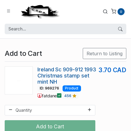
0
Add to Cart
Return to Listing
Ireland Sc 909-912 1993
3.70 CAD
Christmas stamp set
mint NH
ID: 969276
Product
fatdane
456
Add to Cart