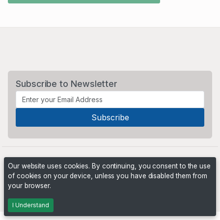
Subscribe to Newsletter
Our website uses cookies. By continuing, you consent to the use
of cookies on your device, unless you have disabled them from
your browser.
Powered by
PHP Pro Bid
. ©2026 Online Ventures Software
I Understand