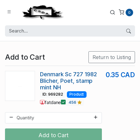
0
Add to Cart
Return to Listing
Denmark Sc 727 1982
0.35 CAD
Blicher, Poet, stamp
mint NH
ID: 969282
Product
fatdane
456
Add to Cart