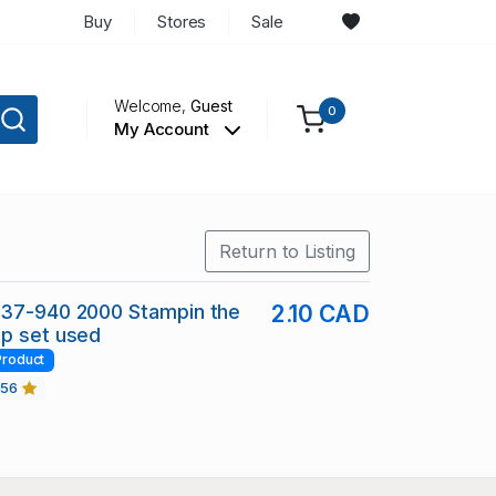
Buy
Stores
Sale
Welcome,
Guest
0
My Account
Return to Listing
937-940 2000 Stampin the
2.10 CAD
mp set used
Product
456