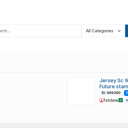
Jersey Sc 
Future sta
ID: 969390
fatdane