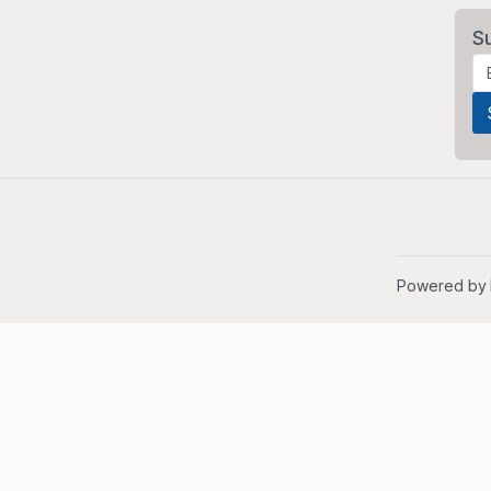
S
Powered by