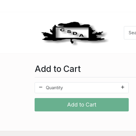
Add to Cart
Add to Cart