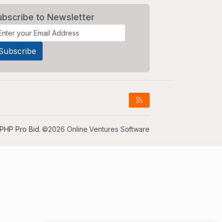
ubscribe to Newsletter
PHP Pro Bid
. ©2026 Online Ventures Software