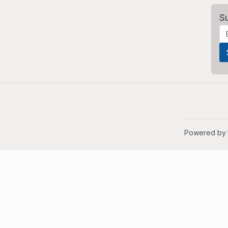
S
Powered by