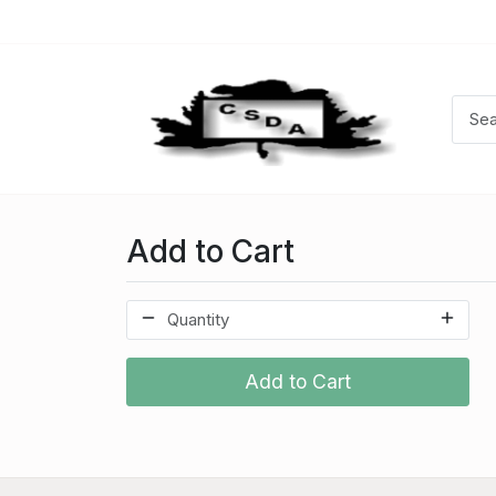
Add to Cart
Add to Cart