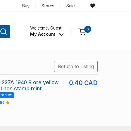
Buy
Stores
Sale
Welcome,
Guest
0
My Account
Return to Listing
 227A 1940 8 ore yellow
0.40 CAD
lines stamp mint
Product
456