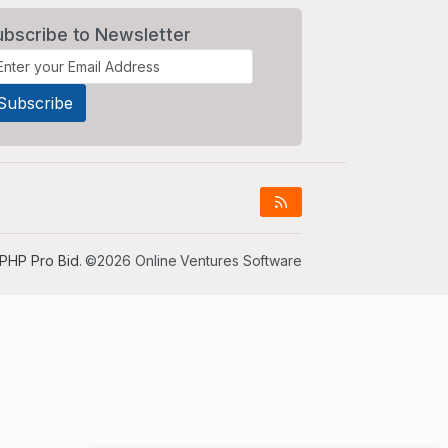
ubscribe to Newsletter
PHP Pro Bid
. ©2026 Online Ventures Software