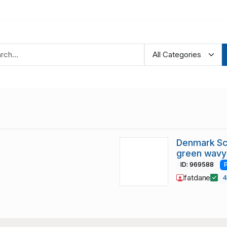
Denmark Sc
green wavy 
ID: 969588
fatdane