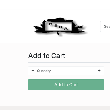
Add to Cart
Add to Cart