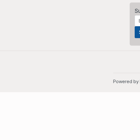
S
Powered by