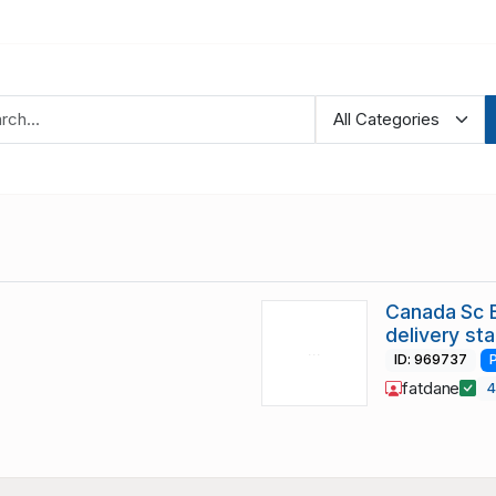
Canada Sc E
delivery st
ID: 969737
fatdane