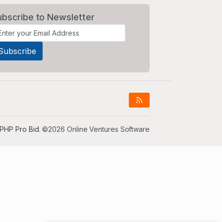
ubscribe to Newsletter
PHP Pro Bid
. ©2026 Online Ventures Software