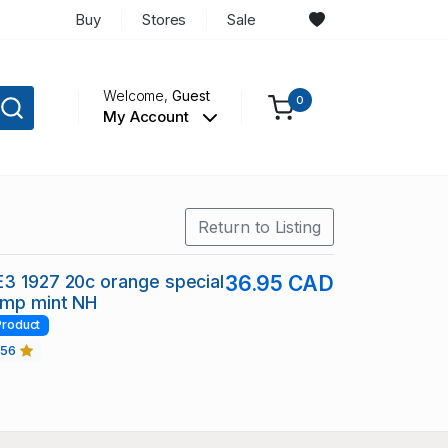
Buy
Stores
Sale
Welcome,
Guest
0
My Account
Return to Listing
3 1927 20c orange special
36.95 CAD
amp mint NH
Product
456