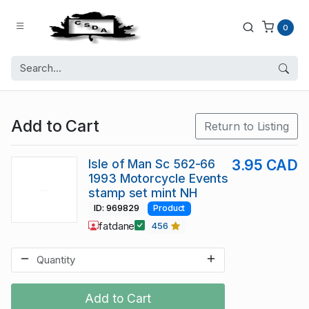
0
Add to Cart
Return to Listing
Isle of Man Sc 562-66
3.95 CAD
1993 Motorcycle Events
stamp set mint NH
ID: 969829
Product
fatdane
456
Add to Cart