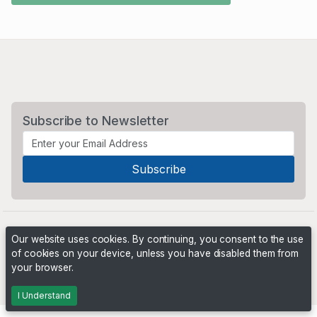
Subscribe to Newsletter
Our website uses cookies. By continuing, you consent to the use
of cookies on your device, unless you have disabled them from
your browser.
Powered by
PHP Pro Bid
. ©2026 Online Ventures Software
I Understand