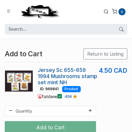
0
Add to Cart
Return to Listing
Jersey Sc 655-659
4.50 CAD
1994 Mushrooms stamp
set mint NH
ID: 969841
Product
fatdane
456
Add to Cart