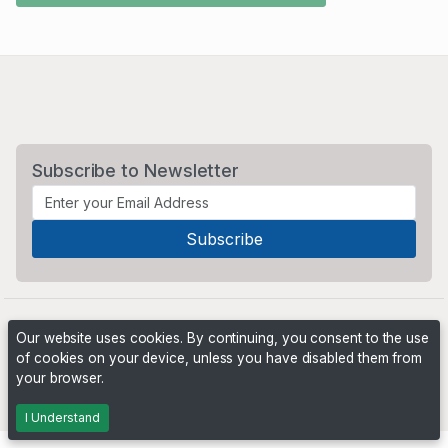
Subscribe to Newsletter
Our website uses cookies. By continuing, you consent to the use
of cookies on your device, unless you have disabled them from
your browser.
Powered by
PHP Pro Bid
. ©2026 Online Ventures Software
I Understand