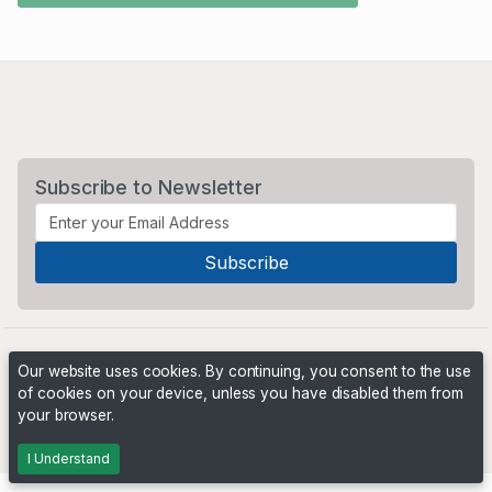
Subscribe to Newsletter
Our website uses cookies. By continuing, you consent to the use
of cookies on your device, unless you have disabled them from
your browser.
Powered by
PHP Pro Bid
. ©2026 Online Ventures Software
I Understand