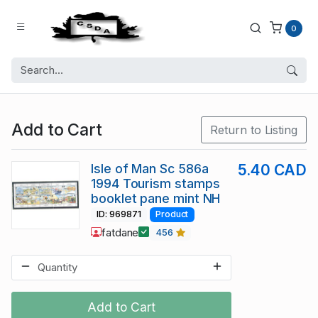
0
Add to Cart
Return to Listing
Isle of Man Sc 586a
5.40 CAD
1994 Tourism stamps
booklet pane mint NH
ID: 969871
Product
fatdane
456
Add to Cart