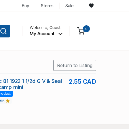
Buy
Stores
Sale
Welcome,
Guest
0
My Account
Return to Listing
 81 1922 1 1/2d G V & Seal
2.55 CAD
stamp mint
roduct
456