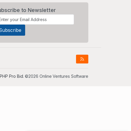
ubscribe to Newsletter
PHP Pro Bid
. ©2026 Online Ventures Software