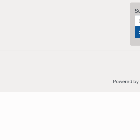
S
Powered by