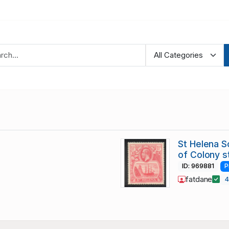
St Helena Sc
of Colony 
ID: 969881
P
fatdane