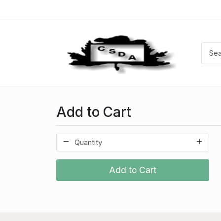
Add to Cart
Add to Cart