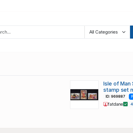
Isle of Man
stamp set 
ID: 969887
fatdane