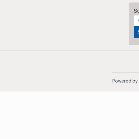
S
Powered by