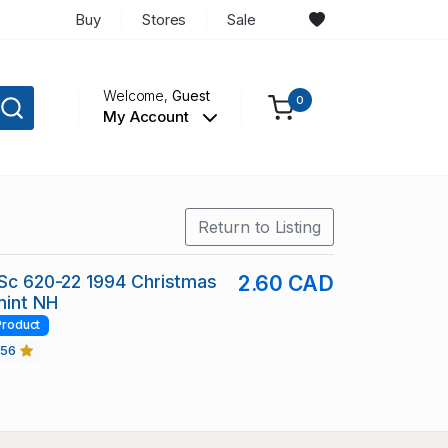
Buy
Stores
Sale
Welcome,
Guest
0
My Account
Return to Listing
 Sc 620-22 1994 Christmas
2.60 CAD
mint NH
Product
456