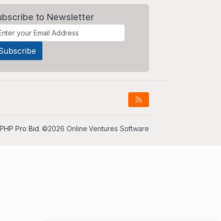
ubscribe to Newsletter
PHP Pro Bid
. ©2026 Online Ventures Software