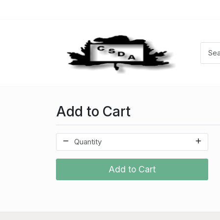
Add to Cart
Add to Cart