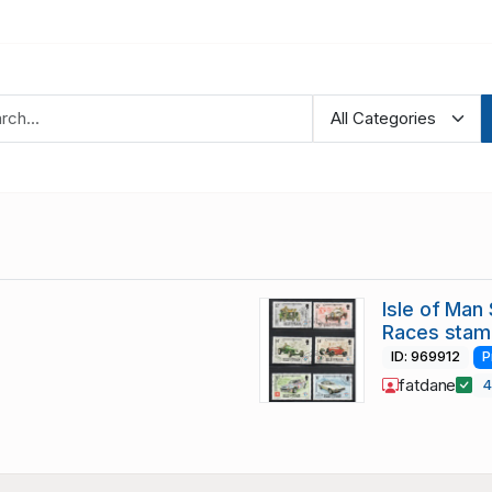
Isle of Man
Races stam
ID: 969912
P
fatdane