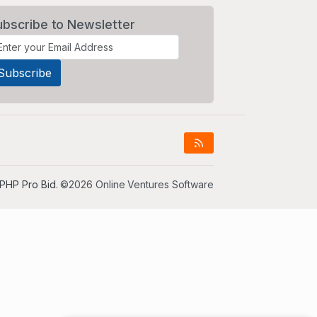
ubscribe to Newsletter
PHP Pro Bid
. ©2026 Online Ventures Software