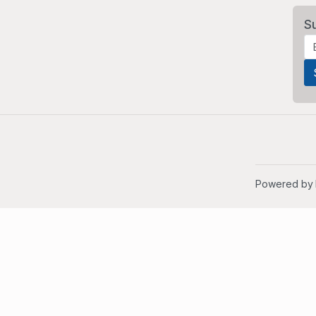
S
Powered by