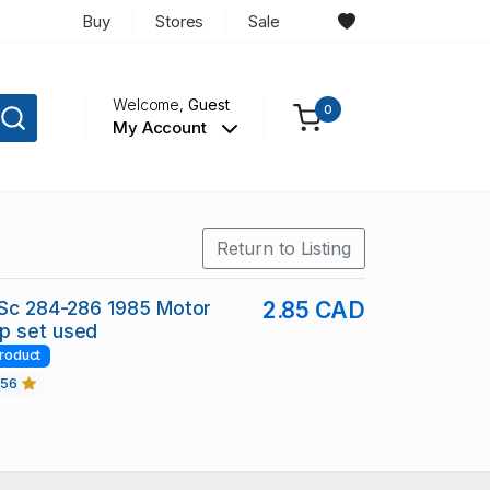
Buy
Stores
Sale
Welcome,
Guest
0
My Account
Return to Listing
 Sc 284-286 1985 Motor
2.85 CAD
p set used
roduct
456