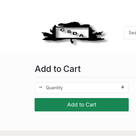
Add to Cart
Add to Cart