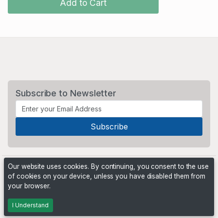
Add to Cart
Subscribe to Newsletter
Our website uses cookies. By continuing, you consent to the use
of cookies on your device, unless you have disabled them from
your browser.
Powered by
PHP Pro Bid
. ©2026 Online Ventures Software
I Understand