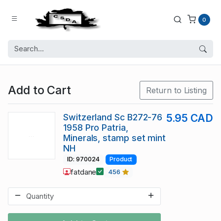
0
Add to Cart
Return to Listing
Switzerland Sc B272-76
5.95 CAD
1958 Pro Patria,
Minerals, stamp set mint
NH
ID: 970024
Product
fatdane
456