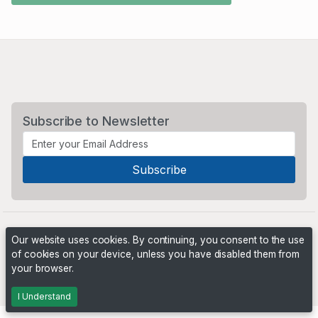
Subscribe to Newsletter
Our website uses cookies. By continuing, you consent to the use
of cookies on your device, unless you have disabled them from
your browser.
Powered by
PHP Pro Bid
. ©2026 Online Ventures Software
I Understand