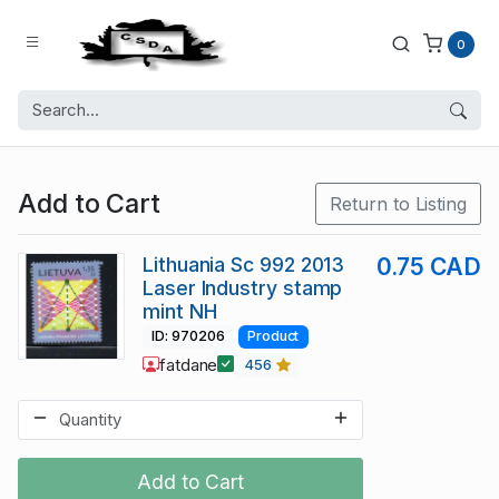
0
Add to Cart
Return to Listing
Lithuania Sc 992 2013
0.75 CAD
Laser Industry stamp
mint NH
ID: 970206
Product
fatdane
456
Add to Cart