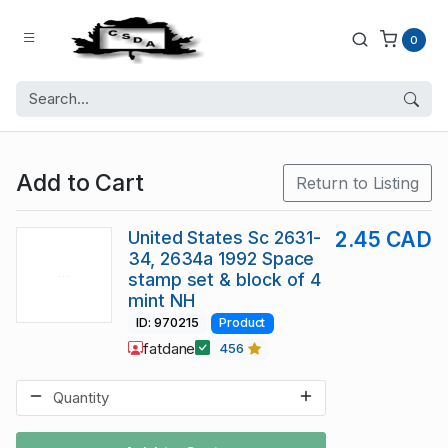
0
Add to Cart
Return to Listing
United States Sc 2631-
2.45 CAD
34, 2634a 1992 Space
stamp set & block of 4
mint NH
ID: 970215
Product
fatdane
456