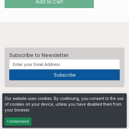
Add to Cart
Subscribe to Newsletter
Our website uses cookies. By continuing, you consent to the use
of cookies on your device, unless you have disabled them from
your browser.
Powered by
PHP Pro Bid
. ©2026 Online Ventures Software
I Understand