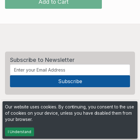
Add to Cart
Subscribe to Newsletter
Our website uses cookies. By continuing, you consent to the use
of cookies on your device, unless you have disabled them from
your browser.
Powered by
PHP Pro Bid
. ©2026 Online Ventures Software
I Understand