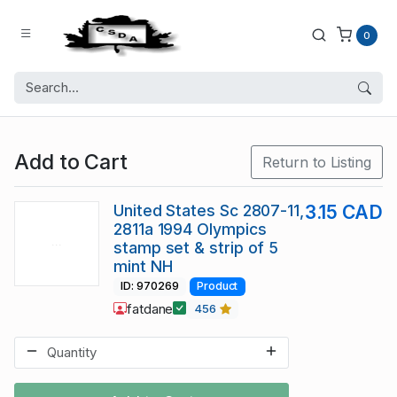
0
Add to Cart
Return to Listing
United States Sc 2807-11,
3.15 CAD
2811a 1994 Olympics
stamp set & strip of 5
mint NH
ID: 970269
Product
fatdane
456