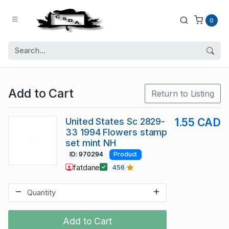
0
Add to Cart
Return to Listing
United States Sc 2829-
1.55 CAD
33 1994 Flowers stamp
set mint NH
ID: 970294
Product
fatdane
456
Add to Cart