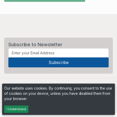
Subscribe to Newsletter
Our website uses cookies. By continuing, you consent to the use
of cookies on your device, unless you have disabled them from
your browser.
Powered by
PHP Pro Bid
. ©2026 Online Ventures Software
I Understand