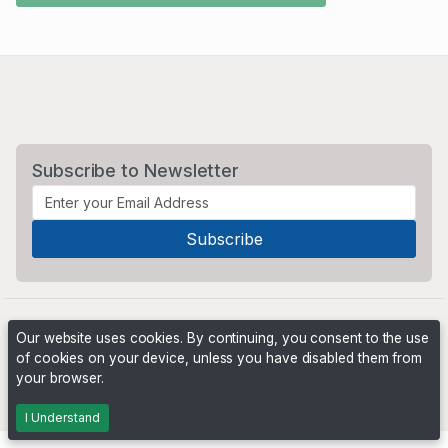
Subscribe to Newsletter
Our website uses cookies. By continuing, you consent to the use
of cookies on your device, unless you have disabled them from
your browser.
Powered by
PHP Pro Bid
. ©2026 Online Ventures Software
I Understand