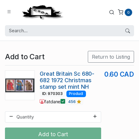
0
Add to Cart
Return to Listing
Great Britain Sc 680-
0.60 CAD
682 1972 Christmas
stamp set mint NH
ID: 970303
Product
fatdane
456
Add to Cart