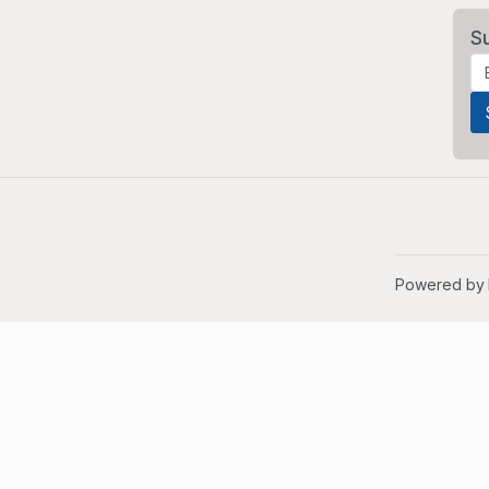
S
Powered by