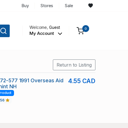
Buy
Stores
Sale
Welcome,
Guest
0
My Account
Return to Listing
572-577 1991 Overseas Aid
4.55 CAD
mint NH
Product
456