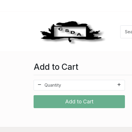
Add to Cart
Add to Cart