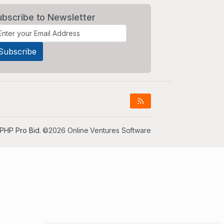
ubscribe to Newsletter
PHP Pro Bid
. ©2026 Online Ventures Software