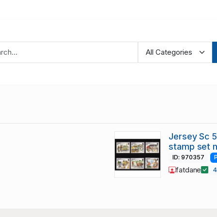
Jersey Sc 
stamp set 
ID: 970357
fatdane