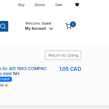
Buy
Stores
Sale
Welcome,
Guest
0
My Account
Return to Listing
ain Sc 401 1963 COMPAC
1.05 CAD
p mint NH
Product
456