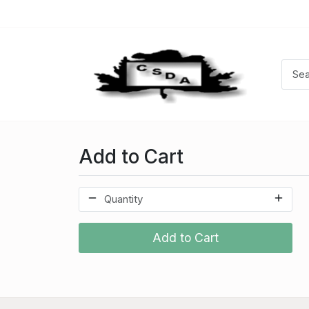
Add to Cart
Add to Cart