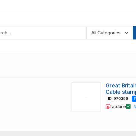
Great Brit
Cable stam
ID: 970399
fatdane