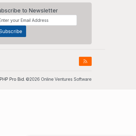
ubscribe to Newsletter
PHP Pro Bid
. ©2026 Online Ventures Software