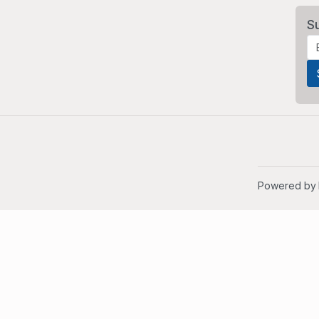
S
Powered by