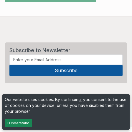
Subscribe to Newsletter
Our website uses cookies. By continuing, you consent to the use
of cookies on your device, unless you have disabled them from
your browser.
Powered by
PHP Pro Bid
. ©2026 Online Ventures Software
I Understand