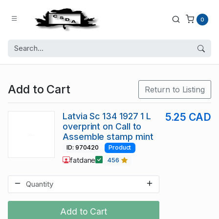
0
Add to Cart
Return to Listing
Latvia Sc 134 1927 1 L
5.25 CAD
overprint on Call to
Assemble stamp mint
ID: 970420
Product
fatdane
456
Add to Cart