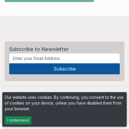
Subscribe to Newsletter
Our website uses cookies. By continuing, you consent to the use
of cookies on your device, unless you have disabled them from
your browser.
Powered by
PHP Pro Bid
. ©2026 Online Ventures Software
I Understand