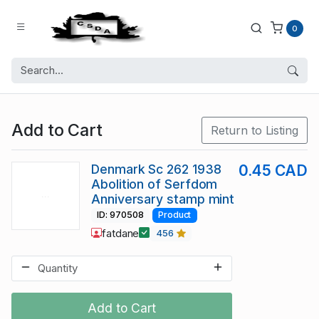
0
Add to Cart
Return to Listing
Denmark Sc 262 1938
0.45 CAD
Abolition of Serfdom
Anniversary stamp mint
ID: 970508
Product
fatdane
456
Add to Cart