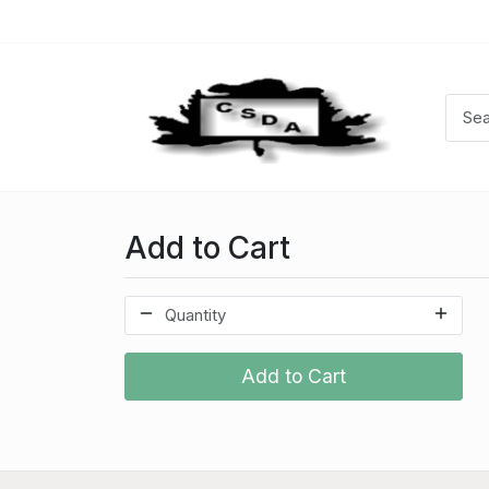
Add to Cart
Add to Cart