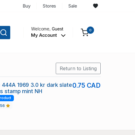
Buy
Stores
Sale
Welcome,
Guest
0
My Account
Return to Listing
444A 1969 3.0 kr dark slate
0.75 CAD
ns stamp mint NH
roduct
456