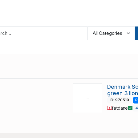
Denmark Sc 
green 3 lio
ID: 970519
P
fatdane