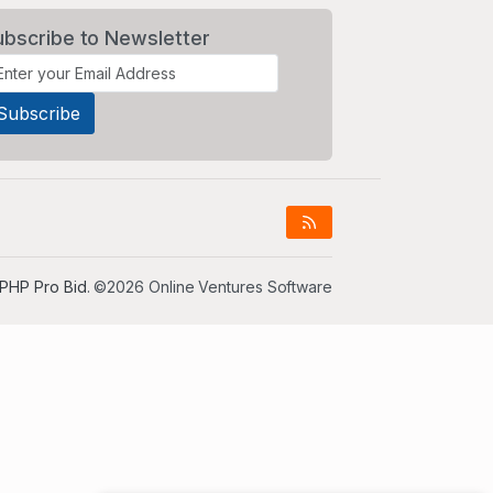
ubscribe to Newsletter
PHP Pro Bid
. ©2026 Online Ventures Software