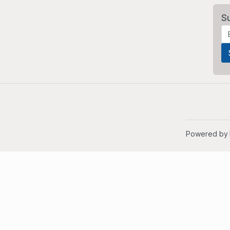
S
Powered by