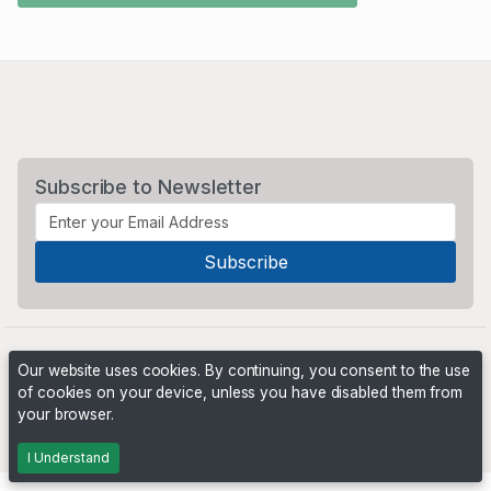
Subscribe to Newsletter
Our website uses cookies. By continuing, you consent to the use
of cookies on your device, unless you have disabled them from
your browser.
Powered by
PHP Pro Bid
. ©2026 Online Ventures Software
I Understand