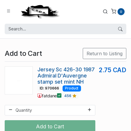
0
Add to Cart
Return to Listing
Jersey Sc 426-30 1987
2.75 CAD
Admiral D'Auvergne
stamp set mint NH
ID: 970666
Product
fatdane
456
Add to Cart