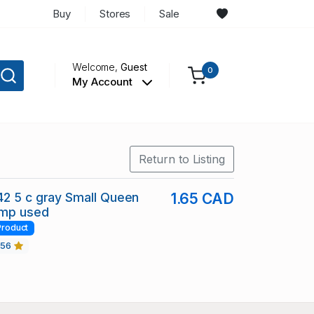
Buy
Stores
Sale
Welcome,
Guest
0
My Account
Return to Listing
2 5 c gray Small Queen
1.65 CAD
amp used
Product
456