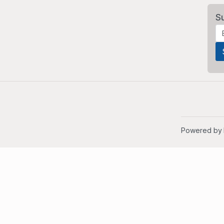
S
Powered by