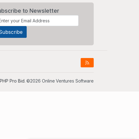
ubscribe to Newsletter
PHP Pro Bid
. ©2026 Online Ventures Software