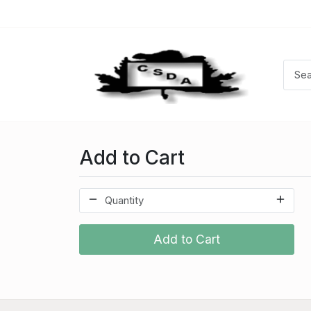
Add to Cart
Add to Cart