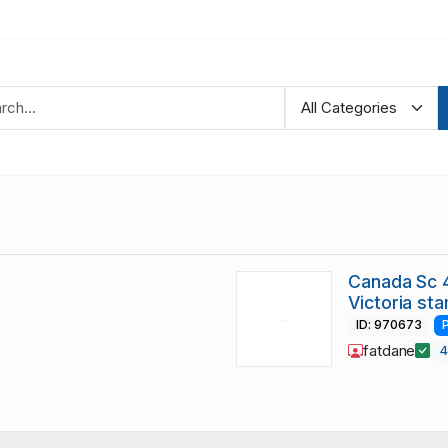
Canada Sc 4
Victoria st
ID: 970673
fatdane