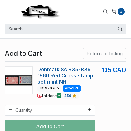
0
Add to Cart
Return to Listing
Denmark Sc B35-B36
1.15 CAD
1966 Red Cross stamp
set mint NH
ID: 970705
Product
fatdane
456
Add to Cart