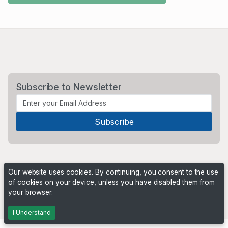
Subscribe to Newsletter
Our website uses cookies. By continuing, you consent to the use
of cookies on your device, unless you have disabled them from
your browser.
Powered by
PHP Pro Bid
. ©2026 Online Ventures Software
I Understand