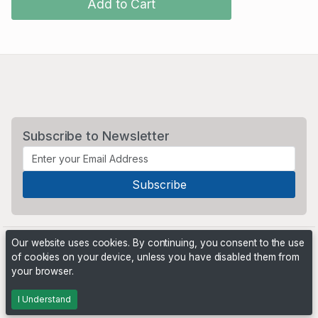
Add to Cart
Subscribe to Newsletter
Our website uses cookies. By continuing, you consent to the use
of cookies on your device, unless you have disabled them from
your browser.
Powered by
PHP Pro Bid
. ©2026 Online Ventures Software
I Understand