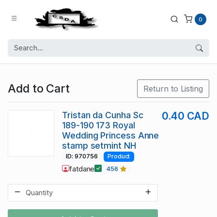
0
Add to Cart
Return to Listing
Tristan da Cunha Sc
0.40 CAD
189-190 173 Royal
Wedding Princess Anne
stamp setmint NH
ID: 970756
Product
fatdane
456