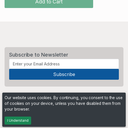
Add to Cart
Subscribe to Newsletter
Our website uses cookies. By continuing, you consent to the use
of cookies on your device, unless you have disabled them from
your browser.
Powered by
PHP Pro Bid
. ©2026 Online Ventures Software
I Understand