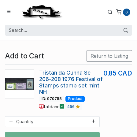
0
Add to Cart
Return to Listing
Tristan da Cunha Sc
0.85 CAD
206-208 1976 Festival of
Stamps stamp set mint
NH
ID: 970758
Product
fatdane
456