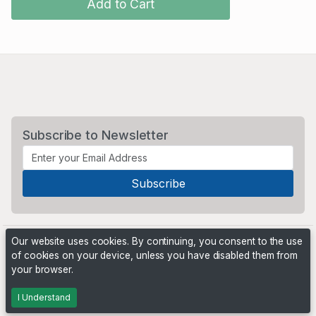
Add to Cart
Subscribe to Newsletter
Our website uses cookies. By continuing, you consent to the use
of cookies on your device, unless you have disabled them from
your browser.
Powered by
PHP Pro Bid
. ©2026 Online Ventures Software
I Understand