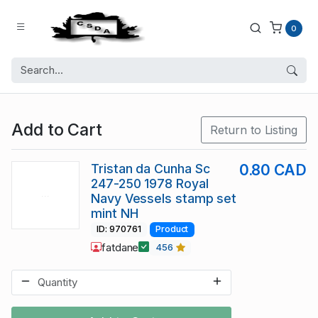
0
Add to Cart
Return to Listing
Tristan da Cunha Sc
0.80 CAD
247-250 1978 Royal
Navy Vessels stamp set
mint NH
ID: 970761
Product
fatdane
456