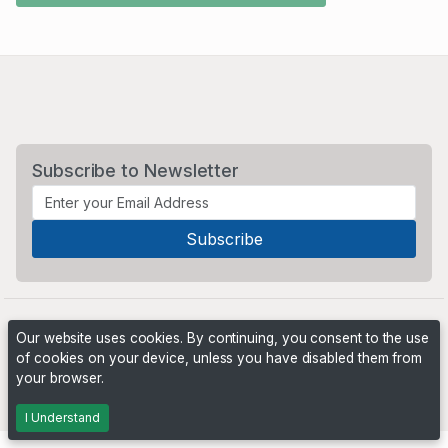
Subscribe to Newsletter
Our website uses cookies. By continuing, you consent to the use
of cookies on your device, unless you have disabled them from
your browser.
Powered by
PHP Pro Bid
. ©2026 Online Ventures Software
I Understand