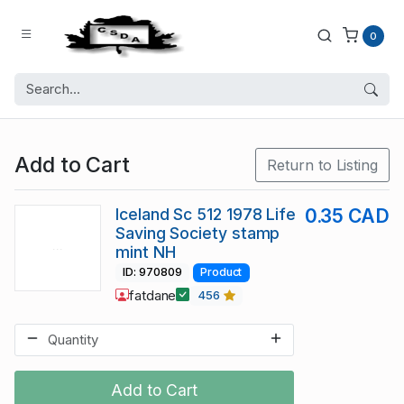
0
Add to Cart
Return to Listing
Iceland Sc 512 1978 Life
0.35 CAD
Saving Society stamp
mint NH
ID: 970809
Product
fatdane
456
Add to Cart