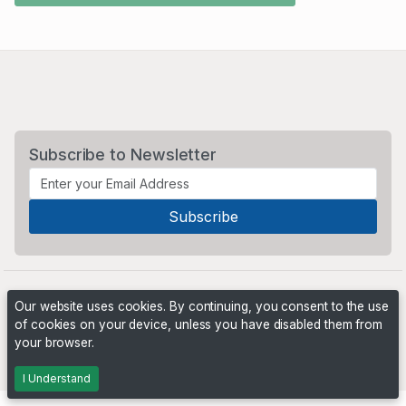
Subscribe to Newsletter
Our website uses cookies. By continuing, you consent to the use
of cookies on your device, unless you have disabled them from
your browser.
Powered by
PHP Pro Bid
. ©2026 Online Ventures Software
I Understand