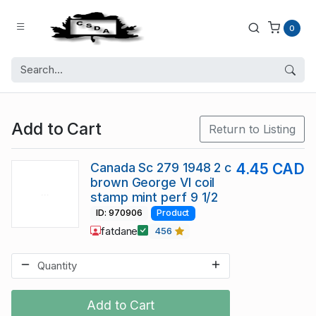
0
Add to Cart
Return to Listing
Canada Sc 279 1948 2 c
4.45 CAD
brown George VI coil
stamp mint perf 9 1/2
ID: 970906
Product
fatdane
456
Add to Cart