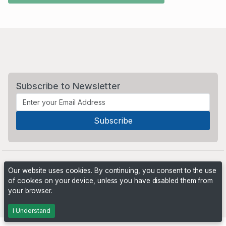
Subscribe to Newsletter
Our website uses cookies. By continuing, you consent to the use
of cookies on your device, unless you have disabled them from
your browser.
Powered by
PHP Pro Bid
. ©2026 Online Ventures Software
I Understand