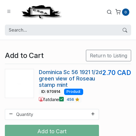
0
Add to Cart
Return to Listing
Dominica Sc 56 1921 1/2d
2.70 CAD
green view of Roseau
stamp mint
ID: 970914
Product
fatdane
456
Add to Cart