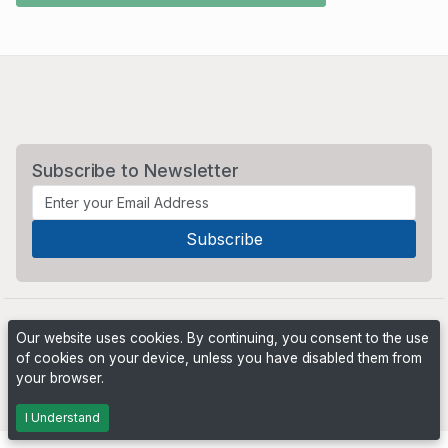
Subscribe to Newsletter
Our website uses cookies. By continuing, you consent to the use
of cookies on your device, unless you have disabled them from
your browser.
Powered by
PHP Pro Bid
. ©2026 Online Ventures Software
I Understand