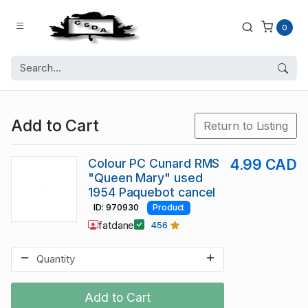
0
Add to Cart
Return to Listing
Colour PC Cunard RMS
4.99 CAD
"Queen Mary" used
1954 Paquebot cancel
ID: 970930
Product
fatdane
456
Add to Cart