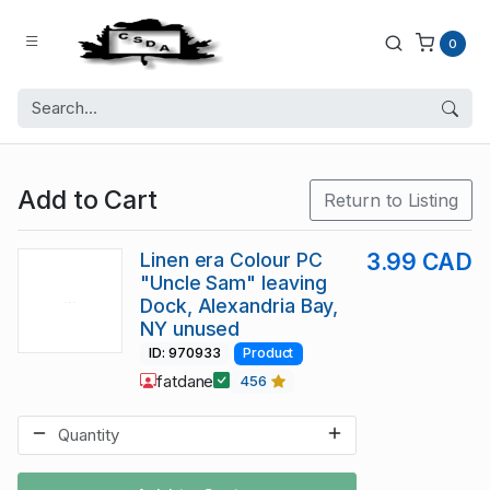
0
Add to Cart
Return to Listing
Linen era Colour PC
3.99 CAD
"Uncle Sam" leaving
Dock, Alexandria Bay,
NY unused
ID: 970933
Product
fatdane
456