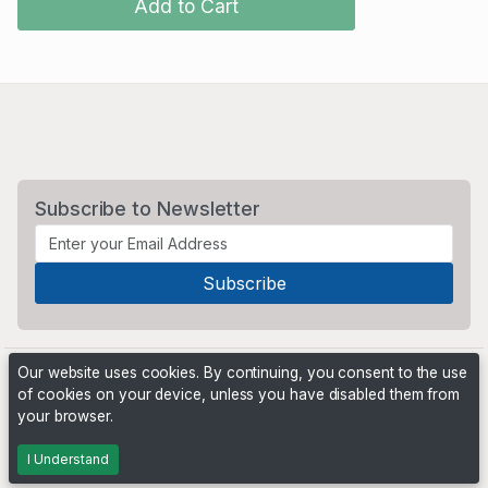
Add to Cart
Subscribe to Newsletter
Our website uses cookies. By continuing, you consent to the use
of cookies on your device, unless you have disabled them from
your browser.
Powered by
PHP Pro Bid
. ©2026 Online Ventures Software
I Understand