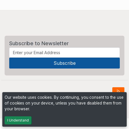
Subscribe to Newsletter
Our website uses cookies. By continuing, you consent to the use
of cookies on your device, unless you have disabled them from
Powered by
PHP Pro Bid
. ©2026 Online Ventures Software
your browser.
I Understand