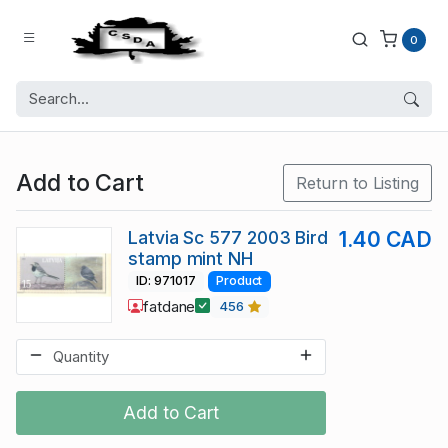
0
Add to Cart
Return to Listing
Latvia Sc 577 2003 Bird
1.40 CAD
stamp mint NH
ID: 971017
Product
fatdane
456
Add to Cart